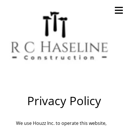
Skip
to
main
content
Privacy Policy
Home
We use Houzz Inc. to operate this website,
Projects