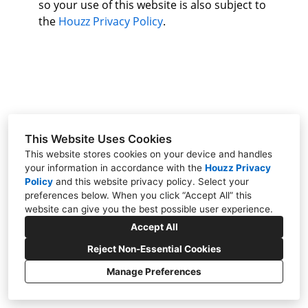
so your use of this website is also subject to
About Us
the
Houzz Privacy Policy
.
Contact Us
This Website Uses Cookies
This website stores cookies on your device and handles
your information in accordance with the
Houzz Privacy
Policy
and
this website privacy policy
. Select your
preferences below. When you click “Accept All” this
website can give you the best possible user experience.
Davis, CA 95616
Accept All
(530) 962-5253
Reject Non-Essential Cookies
mmh2566@gmail.com
Manage Preferences
CREATED WITH
Privacy Policy
Cookies Setting